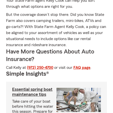
Your State Farm agent Kelly Cook can help you sort
through what options are right for you.
But the coverage doesn’t stop there. Did you know State
Farm also covers camping trailers, mini-bikes, ATVs and
go-carts?! With State Farm Agent Kelly Cook, a policy can
be aligned to your assortment of vehicles as well as your
situational needs to include options like car rental
insurance and rideshare insurance.
Have More Questions About Auto
Insurance?
Call Kelly at
(972) 250-4700
or visit our
FAQ page
.
Simple Insights®
Essential spring boat
maintenance tips
Take care of your boat
before hitting the water
this season. Prepare for