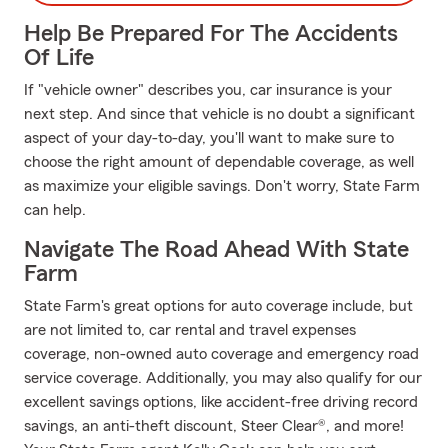
Help Be Prepared For The Accidents
Of Life
If "vehicle owner" describes you, car insurance is your
next step. And since that vehicle is no doubt a significant
aspect of your day-to-day, you'll want to make sure to
choose the right amount of dependable coverage, as well
as maximize your eligible savings. Don't worry, State Farm
can help.
Navigate The Road Ahead With State
Farm
State Farm's great options for auto coverage include, but
are not limited to, car rental and travel expenses
coverage, non-owned auto coverage and emergency road
service coverage. Additionally, you may also qualify for our
excellent savings options, like accident-free driving record
savings, an anti-theft discount, Steer Clear®, and more!