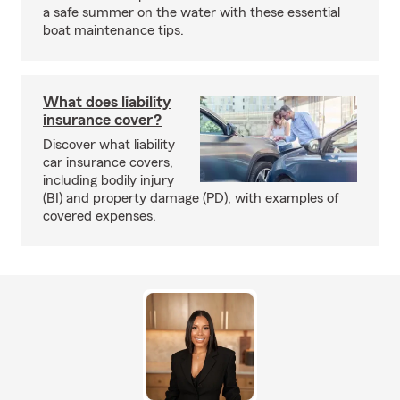
a safe summer on the water with these essential
boat maintenance tips.
What does liability
insurance cover?
Discover what liability
car insurance covers,
including bodily injury
(BI) and property damage (PD), with examples of
covered expenses.