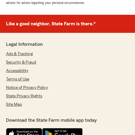
advisor for advice regarding your personal circumstances.
Like a good neighbor, State Farm is there.®
Legal Information
Ads & Tracking
Security & Fraud
Accessibility
Terms of Use
Notice of Privacy Policy
State Privacy Rights
Site Map
Download the State Farm mobile app today