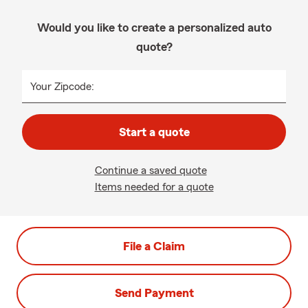
Would you like to create a personalized auto
quote?
Your Zipcode:
Start a quote
Continue a saved quote
Items needed for a quote
File a Claim
Send Payment