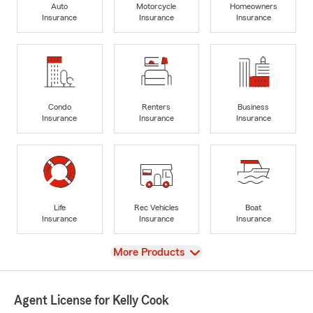
Auto
Motorcycle
Homeowners
Insurance
Insurance
Insurance
Condo
Renters
Business
Insurance
Insurance
Insurance
Life
Rec Vehicles
Boat
Insurance
Insurance
Insurance
View
More Products
Agent License for Kelly Cook