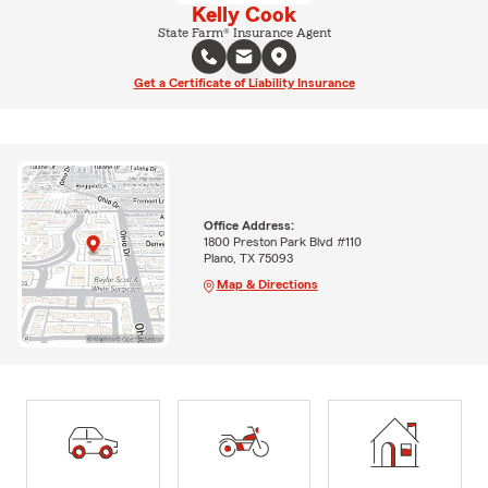
Kelly Cook
State Farm® Insurance Agent
Get a Certificate of Liability Insurance
Office Address:
1800 Preston Park Blvd #110
Plano, TX 75093
Map & Directions