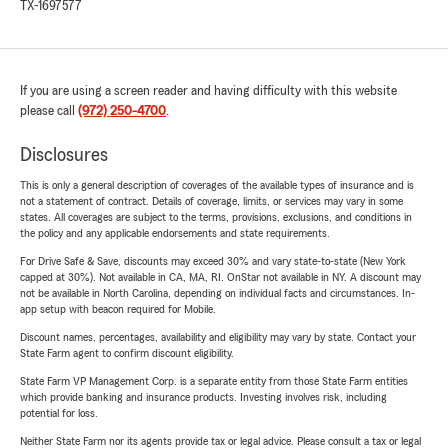
TX-1697577
If you are using a screen reader and having difficulty with this website
please call
(972) 250-4700
.
Disclosures
This is only a general description of coverages of the available types of insurance and is
not a statement of contract. Details of coverage, limits, or services may vary in some
states. All coverages are subject to the terms, provisions, exclusions, and conditions in
the policy and any applicable endorsements and state requirements.
For Drive Safe & Save, discounts may exceed 30% and vary state-to-state (New York
capped at 30%). Not available in CA, MA, RI. OnStar not available in NY. A discount may
not be available in North Carolina, depending on individual facts and circumstances. In-
app setup with beacon required for Mobile.
Discount names, percentages, availability and eligibility may vary by state. Contact your
State Farm agent to confirm discount eligibility.
State Farm VP Management Corp. is a separate entity from those State Farm entities
which provide banking and insurance products. Investing involves risk, including
potential for loss.
Neither State Farm nor its agents provide tax or legal advice. Please consult a tax or legal