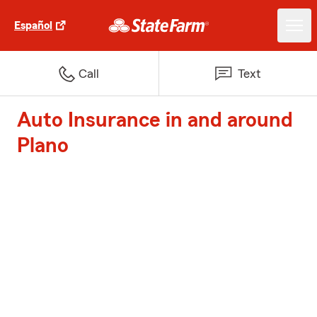
Español
Call
Text
Auto Insurance in and around
Plano