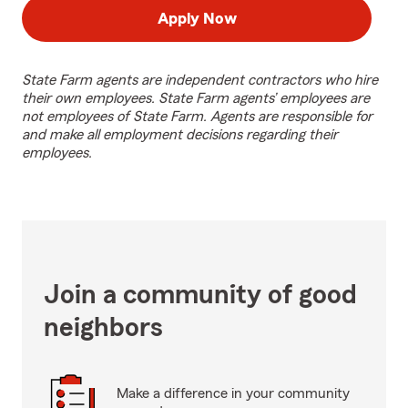
Apply Now
State Farm agents are independent contractors who hire
their own employees. State Farm agents’ employees are
not employees of State Farm. Agents are responsible for
and make all employment decisions regarding their
employees.
Join a community of good
neighbors
Make a difference in your community