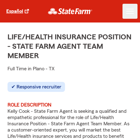
Español
LIFE/HEALTH INSURANCE POSITION
- STATE FARM AGENT TEAM
MEMBER
Full Time in Plano - TX
Responsive recruiter
ROLE DESCRIPTION
Kelly Cook - State Farm Agent is seeking a qualified and
empathetic professional for the role of Life/Health
Insurance Position - State Farm Agent Team Member. As
a customer-oriented expert, you will market the best
Life/Health insurance services and products to benefit