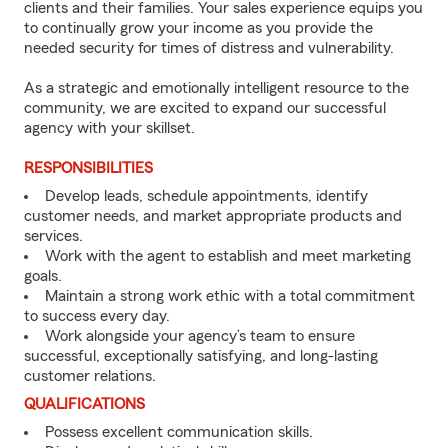
clients and their families. Your sales experience equips you
to continually grow your income as you provide the
needed security for times of distress and vulnerability.
As a strategic and emotionally intelligent resource to the
community, we are excited to expand our successful
agency with your skillset.
RESPONSIBILITIES
Develop leads, schedule appointments, identify
customer needs, and market appropriate products and
services.
Work with the agent to establish and meet marketing
goals.
Maintain a strong work ethic with a total commitment
to success every day.
Work alongside your agency’s team to ensure
successful, exceptionally satisfying, and long-lasting
customer relations.
QUALIFICATIONS
Possess excellent communication skills.