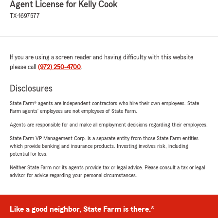
Agent License for Kelly Cook
TX-1697577
If you are using a screen reader and having difficulty with this website
please call
(972) 250-4700
.
Disclosures
State Farm® agents are independent contractors who hire their own employees. State
Farm agents’ employees are not employees of State Farm.
Agents are responsible for and make all employment decisions regarding their employees.
State Farm VP Management Corp. is a separate entity from those State Farm entities
which provide banking and insurance products. Investing involves risk, including
potential for loss.
Neither State Farm nor its agents provide tax or legal advice. Please consult a tax or legal
advisor for advice regarding your personal circumstances.
Like a good neighbor, State Farm is there.®