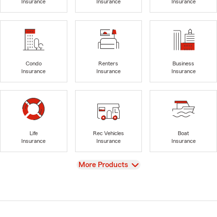
Insurance
Insurance
Insurance
Condo
Renters
Business
Insurance
Insurance
Insurance
Life
Rec Vehicles
Boat
Insurance
Insurance
Insurance
View
More Products