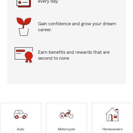
every day.
Gain confidence and grow your dream
career.
Earn benefits and rewards that are
second to none
Auto
Motorcycle
Homeowners