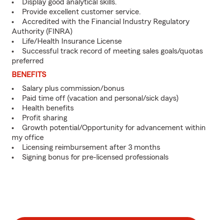
Display good analytical skills.
Provide excellent customer service.
Accredited with the Financial Industry Regulatory
Authority (FINRA)
Life/Health Insurance License
Successful track record of meeting sales goals/quotas
preferred
BENEFITS
Salary plus commission/bonus
Paid time off (vacation and personal/sick days)
Health benefits
Profit sharing
Growth potential/Opportunity for advancement within
my office
Licensing reimbursement after 3 months
Signing bonus for pre-licensed professionals