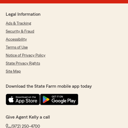
Legal Information
Ads & Tracking
Security & Fraud
Accessibility
Terms of Use
Notice of Privacy Policy
State Privacy Rights
Site Map
Download the State Farm mobile app today
Give Agent Kelly a call
(972) 250-4700