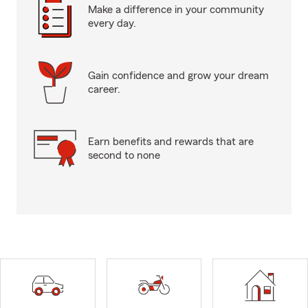
Make a difference in your community
every day.
Gain confidence and grow your dream
career.
Earn benefits and rewards that are
second to none