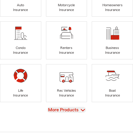
Auto
Motorcycle
Homeowners
Insurance
Insurance
Insurance
Condo
Renters
Business
Insurance
Insurance
Insurance
Life
Rec Vehicles
Boat
Insurance
Insurance
Insurance
View
More Products