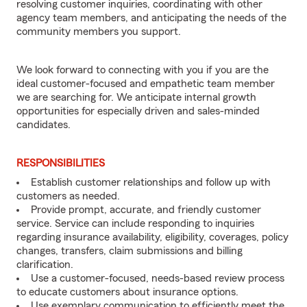
resolving customer inquiries, coordinating with other
agency team members, and anticipating the needs of the
community members you support.
We look forward to connecting with you if you are the
ideal customer-focused and empathetic team member
we are searching for. We anticipate internal growth
opportunities for especially driven and sales-minded
candidates.
RESPONSIBILITIES
Establish customer relationships and follow up with
customers as needed.
Provide prompt, accurate, and friendly customer
service. Service can include responding to inquiries
regarding insurance availability, eligibility, coverages, policy
changes, transfers, claim submissions and billing
clarification.
Use a customer-focused, needs-based review process
to educate customers about insurance options.
Use exemplary communication to efficiently meet the