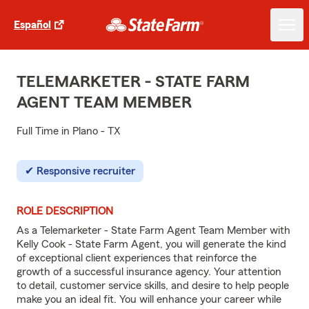
Español
TELEMARKETER - STATE FARM
AGENT TEAM MEMBER
Full Time in Plano - TX
Responsive recruiter
ROLE DESCRIPTION
As a Telemarketer - State Farm Agent Team Member with
Kelly Cook - State Farm Agent, you will generate the kind
of exceptional client experiences that reinforce the
growth of a successful insurance agency. Your attention
to detail, customer service skills, and desire to help people
make you an ideal fit. You will enhance your career while