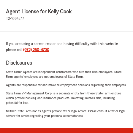
Agent License for Kelly Cook
TX-1697577
If you are using a screen reader and having difficulty with this website
please call
(972) 250-4700
.
Disclosures
State Farm® agents are independent contractors who hire their own employees. State
Farm agents’ employees are not employees of State Farm.
Agents are responsible for and make all employment decisions regarding their employees.
State Farm VP Management Corp. is a separate entity from those State Farm entities
which provide banking and insurance products. Investing involves risk, including
potential for loss.
Neither State Farm nor its agents provide tax or legal advice. Please consult a tax or legal
advisor for advice regarding your personal circumstances.