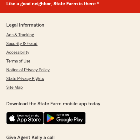
Like a good neighbor, State Farm is there.®
Legal Information
Ads & Tracking
Security & Fraud
Accessibility
Terms of Use
Notice of Privacy Policy
State Privacy Rights
Site Map
Download the State Farm mobile app today
Give Agent Kelly a call