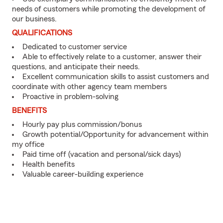
needs of customers while promoting the development of
our business.
QUALIFICATIONS
Dedicated to customer service
Able to effectively relate to a customer, answer their
questions, and anticipate their needs.
Excellent communication skills to assist customers and
coordinate with other agency team members
Proactive in problem-solving
BENEFITS
Hourly pay plus commission/bonus
Growth potential/Opportunity for advancement within
my office
Paid time off (vacation and personal/sick days)
Health benefits
Valuable career-building experience