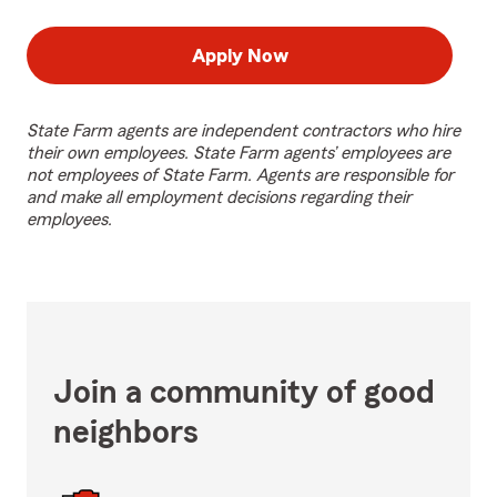
Apply Now
State Farm agents are independent contractors who hire
their own employees. State Farm agents’ employees are
not employees of State Farm. Agents are responsible for
and make all employment decisions regarding their
employees.
Join a community of good
neighbors